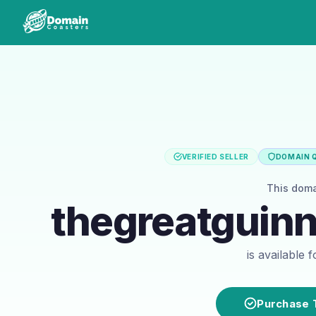
VERIFIED SELLER
DOMAIN Q
This dom
thegreatguin
is available 
Purchase 