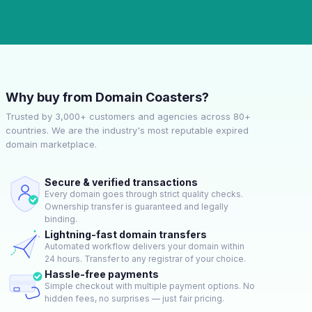
Why buy from Domain Coasters?
Trusted by 3,000+ customers and agencies across 80+
countries. We are the industry's most reputable expired
domain marketplace.
Secure & verified transactions
Every domain goes through strict quality checks.
Ownership transfer is guaranteed and legally
binding.
Lightning-fast domain transfers
Automated workflow delivers your domain within
24 hours. Transfer to any registrar of your choice.
Hassle-free payments
Simple checkout with multiple payment options. No
hidden fees, no surprises — just fair pricing.