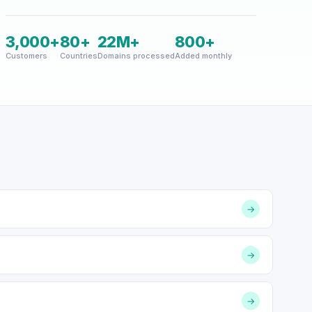
3,000+
80+
22M+
800+
Customers
Countries
Domains processed
Added monthly
→
→
→