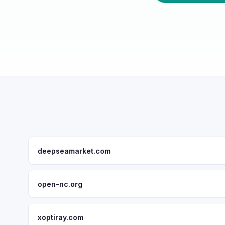
deepseamarket.com
open-nc.org
xoptiray.com