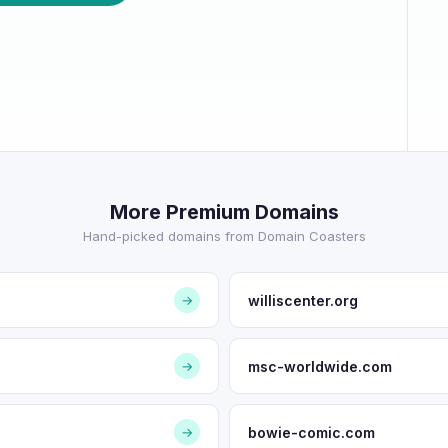
More Premium Domains
Hand-picked domains from Domain Coasters
williscenter.org
→
msc-worldwide.com
→
bowie-comic.com
→