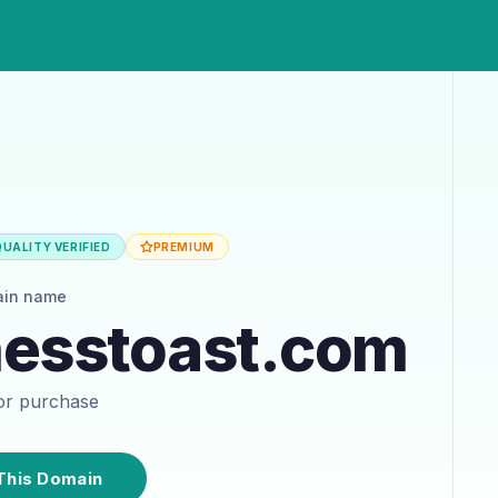
UALITY VERIFIED
PREMIUM
ain name
nesstoast.com
for purchase
This Domain